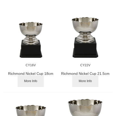
CY16V
CY22V
Richmond Nickel Cup 18cm
Richmond Nickel Cup 21.5cm
More Info
More Info