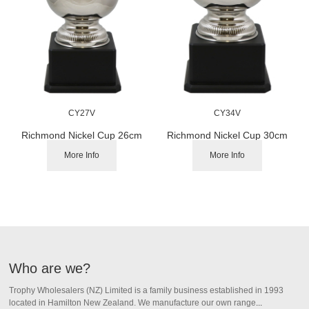
CY27V
CY34V
Richmond Nickel Cup 26cm
Richmond Nickel Cup 30cm
More Info
More Info
Who are we?
Trophy Wholesalers (NZ) Limited is a family business established in 1993
located in Hamilton New Zealand.
We manufacture our own range
...