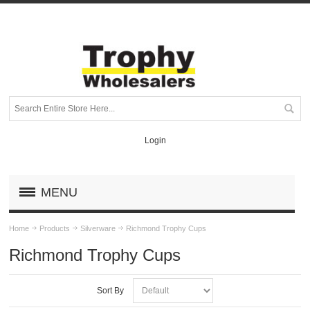
Login
MENU
Home
Products
Silverware
Richmond Trophy Cups
Richmond Trophy Cups
Sort By