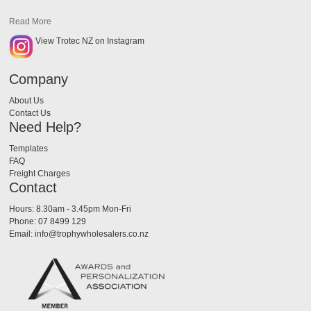
Read More
View Trotec NZ on Instagram
..
Company
About Us
Contact Us
Need Help?
Templates
FAQ
Freight Charges
Contact
Hours: 8.30am - 3.45pm Mon-Fri
Phone: 07 8499 129
Email: info@trophywholesalers.co.nz