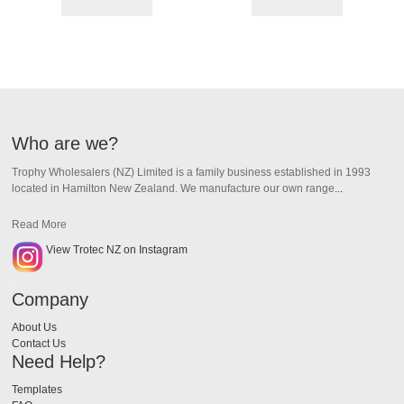
Who are we?
Trophy Wholesalers (NZ) Limited is a family business established in 1993
located in Hamilton New Zealand.
We manufacture our own range
...
Read More
View Trotec NZ on Instagram
..
Company
About Us
Contact Us
Need Help?
Templates