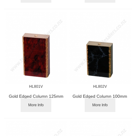
HL801V
HL802V
Gold Edged Column 125mm
Gold Edged Column 100mm
More Info
More Info