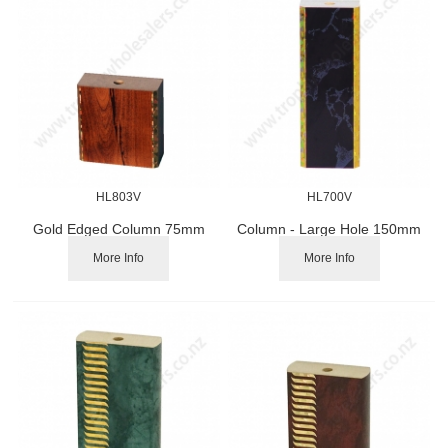
HL803V
HL700V
Gold Edged Column 75mm
Column - Large Hole 150mm
More Info
More Info