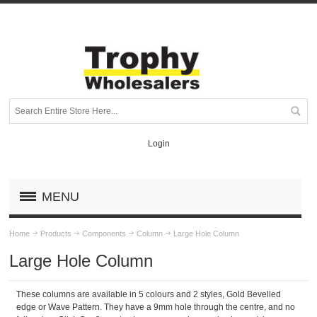
Login
MENU
Home
Products
Components
Column
Large Hole Column
Large Hole Column
These columns are available in 5 colours and 2 styles, Gold Bevelled
edge or Wave Pattern. They have a 9mm hole through the centre, and no