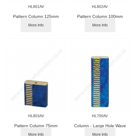
HL801AV
HL802AV
Pattern Column 125mm
Pattern Column 100mm
More Info
More Info
HL803AV
HL700AV
Pattern Column 75mm
Column - Large Hole Wave
Pattern 150mm
More Info
More Info