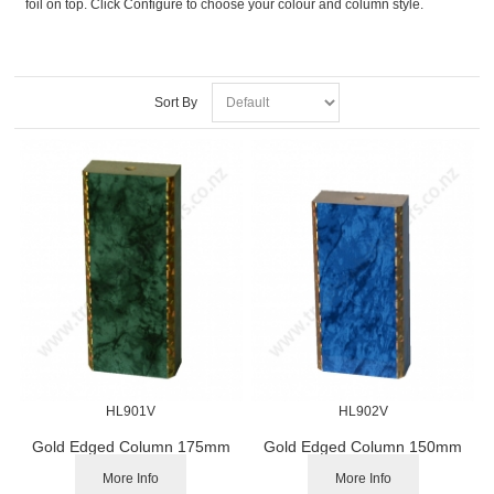
foil on top. Click Configure to choose your colour and column style.
Sort By
HL901V
HL902V
Gold Edged Column 175mm
Gold Edged Column 150mm
More Info
More Info