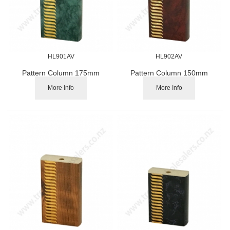
HL901AV
HL902AV
Pattern Column 175mm
Pattern Column 150mm
More Info
More Info